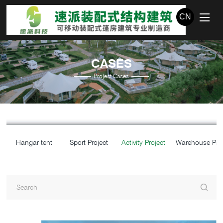
CN
CASES
Project Cases
Hangar tent
Sport Project
Activity Project
Warehouse Proj