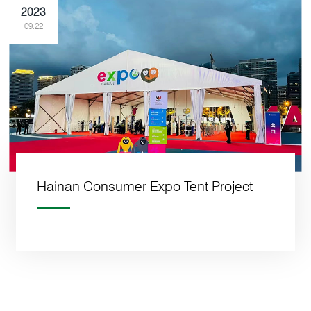
2023
09.22
Hainan Consumer Expo Tent Project