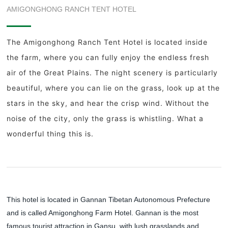
AMIGONGHONG RANCH TENT HOTEL
The Amigonghong Ranch Tent Hotel is located inside
the farm, where you can fully enjoy the endless fresh
air of the Great Plains. The night scenery is particularly
beautiful, where you can lie on the grass, look up at the
stars in the sky, and hear the crisp wind. Without the
noise of the city, only the grass is whistling. What a
wonderful thing this is.
This hotel is located in Gannan Tibetan Autonomous Prefecture
and is called Amigonghong Farm Hotel. Gannan is the most
famous tourist attraction in Gansu, with lush grasslands and