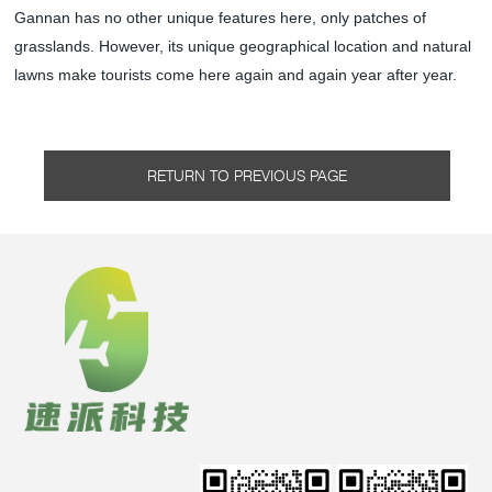
Gannan has no other unique features here, only patches of
grasslands. However, its unique geographical location and natural
lawns make tourists come here again and again year after year.
RETURN TO PREVIOUS PAGE