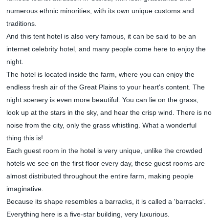
numerous ethnic minorities, with its own unique customs and
traditions.
And this tent hotel is also very famous, it can be said to be an
internet celebrity hotel, and many people come here to enjoy the
night.
The hotel is located inside the farm, where you can enjoy the
endless fresh air of the Great Plains to your heart's content. The
night scenery is even more beautiful. You can lie on the grass,
look up at the stars in the sky, and hear the crisp wind. There is no
noise from the city, only the grass whistling. What a wonderful
thing this is!
Each guest room in the hotel is very unique, unlike the crowded
hotels we see on the first floor every day, these guest rooms are
almost distributed throughout the entire farm, making people
imaginative.
Because its shape resembles a barracks, it is called a 'barracks'.
Everything here is a five-star building, very luxurious.