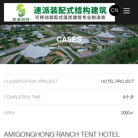
CN
CASES
Project Cases
CLASSIFICATION /PROJECT
HOTEL PROJECT
COMPLETION TIME
6个月
AREA
2000㎡
AMIGONGHONG RANCH TENT HOTEL