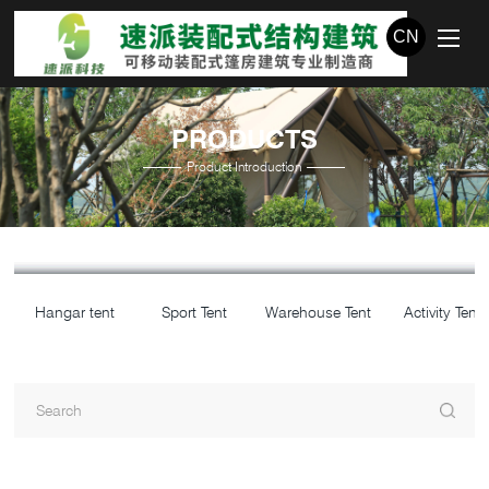
CN
PRODUCTS
Product Introduction
Hangar tent
Sport Tent
Warehouse Tent
Activity Tent