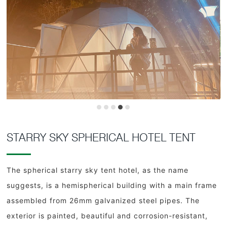
STARRY SKY SPHERICAL HOTEL TENT
The spherical starry sky tent hotel, as the name
suggests, is a hemispherical building with a main frame
assembled from 26mm galvanized steel pipes. The
exterior is painted, beautiful and corrosion-resistant,