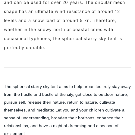
and can be used for over 20 years. The circular mesh
shape has an ultimate wind resistance of around 12
levels and a snow load of around 5 kn. Therefore,
whether in the snowy north or coastal cities with
occasional typhoons, the spherical starry sky tent is
perfectly capable.
1
2
3
4
5
The spherical starry sky tent aims to help urbanites truly stay away
from the hustle and bustle of the city, get close to outdoor nature,
pursue self, release their nature, return to nature, cultivate
themselves, and meditate; Let you and your children cultivate a
sense of understanding, broaden their horizons, enhance their
relationships, and have a night of dreaming and a season of
excitement.