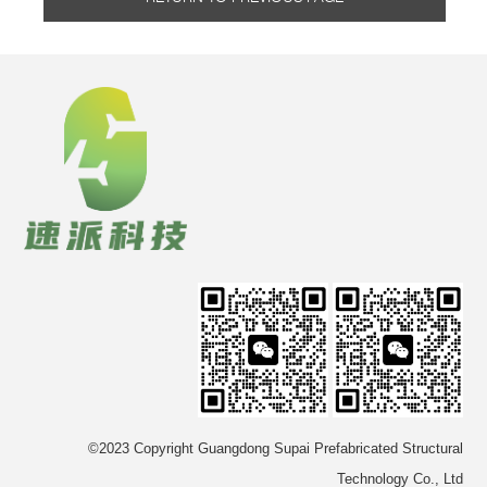
©2023 Copyright Guangdong Supai Prefabricated Structural
Technology Co., Ltd