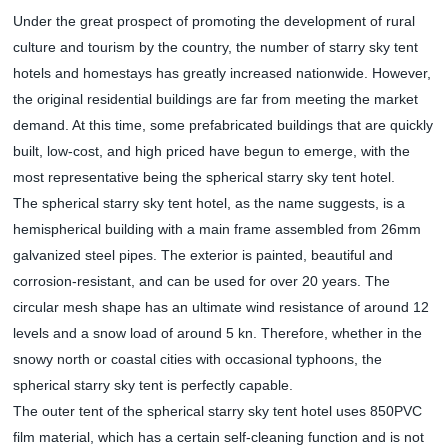
Under the great prospect of promoting the development of rural
culture and tourism by the country, the number of starry sky tent
hotels and homestays has greatly increased nationwide. However,
the original residential buildings are far from meeting the market
demand. At this time, some prefabricated buildings that are quickly
built, low-cost, and high priced have begun to emerge, with the
most representative being the spherical starry sky tent hotel.
The spherical starry sky tent hotel, as the name suggests, is a
hemispherical building with a main frame assembled from 26mm
galvanized steel pipes. The exterior is painted, beautiful and
corrosion-resistant, and can be used for over 20 years. The
circular mesh shape has an ultimate wind resistance of around 12
levels and a snow load of around 5 kn. Therefore, whether in the
snowy north or coastal cities with occasional typhoons, the
spherical starry sky tent is perfectly capable.
The outer tent of the spherical starry sky tent hotel uses 850PVC
film material, which has a certain self-cleaning function and is not