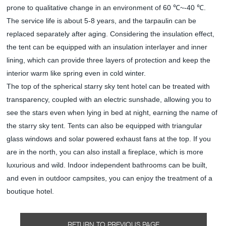
prone to qualitative change in an environment of 60 ℃~-40 ℃.
The service life is about 5-8 years, and the tarpaulin can be
replaced separately after aging. Considering the insulation effect,
the tent can be equipped with an insulation interlayer and inner
lining, which can provide three layers of protection and keep the
interior warm like spring even in cold winter.
The top of the spherical starry sky tent hotel can be treated with
transparency, coupled with an electric sunshade, allowing you to
see the stars even when lying in bed at night, earning the name of
the starry sky tent. Tents can also be equipped with triangular
glass windows and solar powered exhaust fans at the top. If you
are in the north, you can also install a fireplace, which is more
luxurious and wild. Indoor independent bathrooms can be built,
and even in outdoor campsites, you can enjoy the treatment of a
boutique hotel.
RETURN TO PREVIOUS PAGE