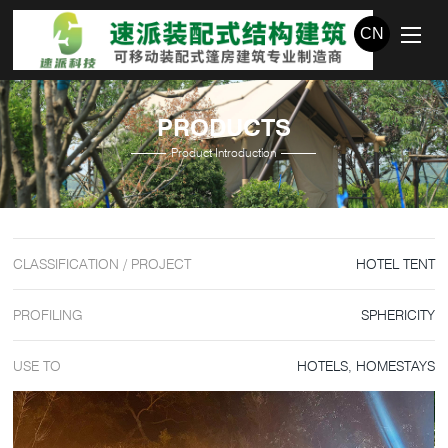
CN
PRODUCTS
Product Introduction
CLASSIFICATION / PROJECT
HOTEL TENT
PROFILING
SPHERICITY
USE TO
HOTELS, HOMESTAYS